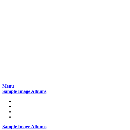
Skip
Menu
to
Sample Image Albums
content
Home
Reviews
Gear
About
Sample Image Albums