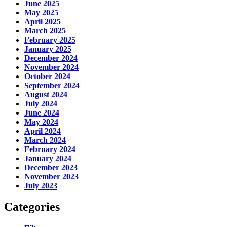
June 2025
May 2025
April 2025
March 2025
February 2025
January 2025
December 2024
November 2024
October 2024
September 2024
August 2024
July 2024
June 2024
May 2024
April 2024
March 2024
February 2024
January 2024
December 2023
November 2023
July 2023
Categories