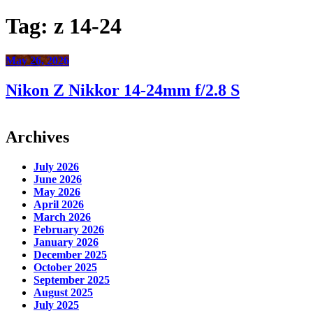
Tag:
z 14-24
May 26, 2026
Nikon Z Nikkor 14-24mm f/2.8 S
Archives
July 2026
June 2026
May 2026
April 2026
March 2026
February 2026
January 2026
December 2025
October 2025
September 2025
August 2025
July 2025