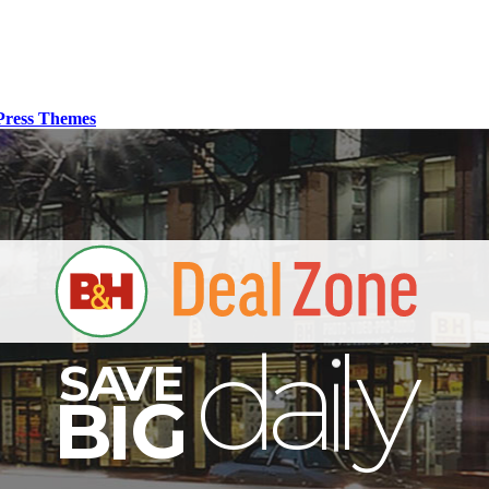
ress Themes
S
B
I
G