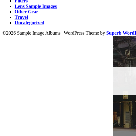
Filters
Lens Sample Images
Other Gear
Travel
Uncategorized
©2026 Sample Image Albums
| WordPress Theme by
Superb WordP