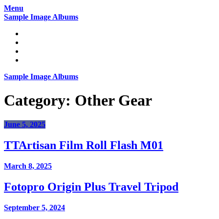
Skip
Menu
to
Sample Image Albums
content
Home
Reviews
Gear
About
Sample Image Albums
Category:
Other Gear
June 5, 2025
TTArtisan Film Roll Flash M01
March 8, 2025
Fotopro Origin Plus Travel Tripod
September 5, 2024