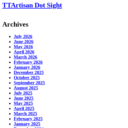
TTArtisan Dot Sight
Archives
July 2026
June 2026
May 2026
April 2026
March 2026
February 2026
January 2026
December 2025
October 2025
September 2025
August 2025
July 2025
June 2025
May 2025
April 2025
March 2025
February 2025
January 2025