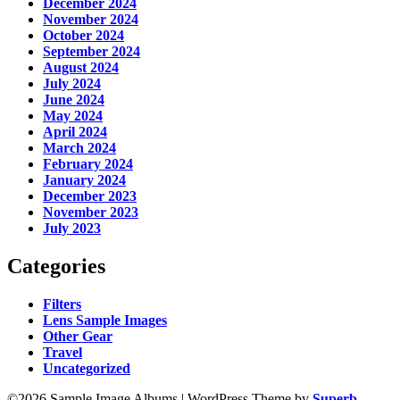
December 2024
November 2024
October 2024
September 2024
August 2024
July 2024
June 2024
May 2024
April 2024
March 2024
February 2024
January 2024
December 2023
November 2023
July 2023
Categories
Filters
Lens Sample Images
Other Gear
Travel
Uncategorized
©2026 Sample Image Albums
| WordPress Theme by
Superb