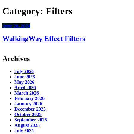
Category:
Filters
June 20, 2024
WalkingWay Effect Filters
Archives
July 2026
June 2026
May 2026
April 2026
March 2026
February 2026
January 2026
December 2025
October 2025
September 2025
August 2025
July 2025