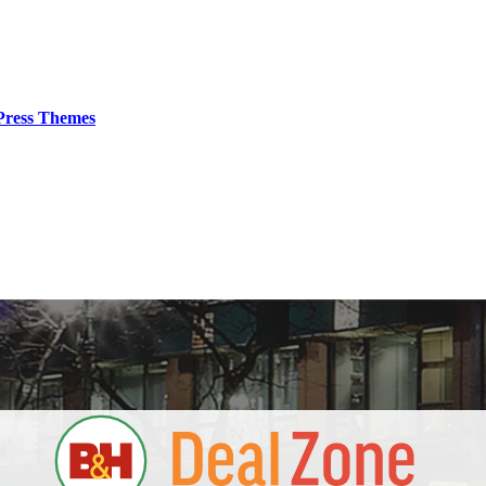
ress Themes