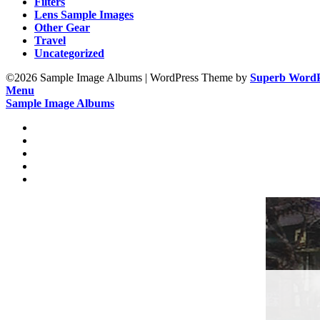
Filters
Lens Sample Images
Other Gear
Travel
Uncategorized
©2026 Sample Image Albums
| WordPress Theme by
Superb WordP
Menu
Sample Image Albums
Home
Reviews
Gear
About