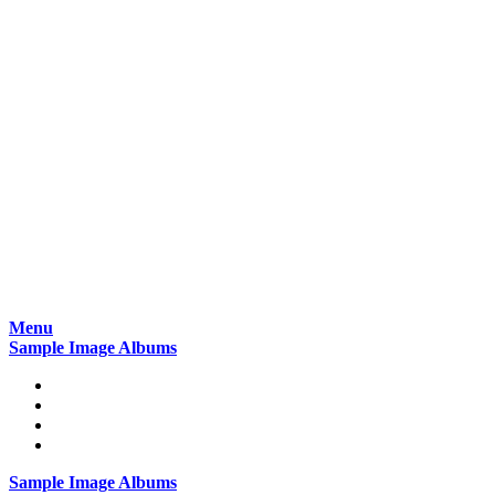
Skip
Menu
to
Sample Image Albums
content
Home
Reviews
Gear
About
Sample Image Albums