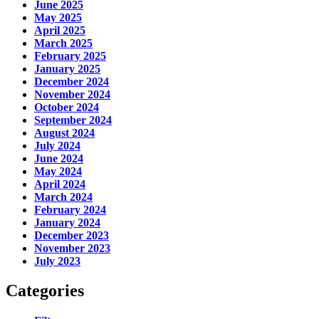
June 2025
May 2025
April 2025
March 2025
February 2025
January 2025
December 2024
November 2024
October 2024
September 2024
August 2024
July 2024
June 2024
May 2024
April 2024
March 2024
February 2024
January 2024
December 2023
November 2023
July 2023
Categories