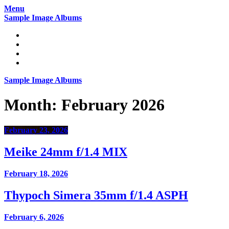
Skip
Menu
to
Sample Image Albums
content
Home
Reviews
Gear
About
Sample Image Albums
Month:
February 2026
February 23, 2026
Meike 24mm f/1.4 MIX
February 18, 2026
Thypoch Simera 35mm f/1.4 ASPH
February 6, 2026