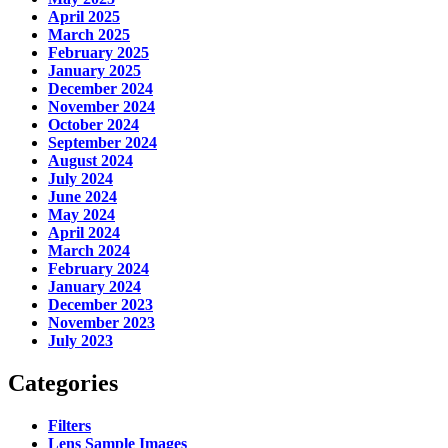
April 2025
March 2025
February 2025
January 2025
December 2024
November 2024
October 2024
September 2024
August 2024
July 2024
June 2024
May 2024
April 2024
March 2024
February 2024
January 2024
December 2023
November 2023
July 2023
Categories
Filters
Lens Sample Images