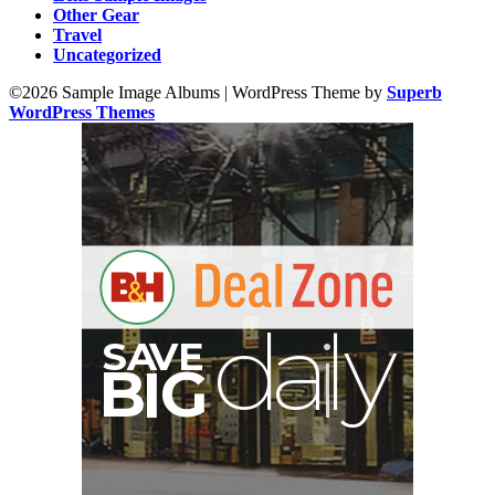
Other Gear
Travel
Uncategorized
©2026 Sample Image Albums
| WordPress Theme by
Superb
WordPress Themes
y
d
E
S
A
V
a
l
B
G
I