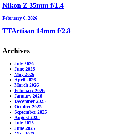
Nikon Z 35mm f/1.4
February 6, 2026
TTArtisan 14mm f/2.8
Archives
July 2026
June 2026
May 2026
April 2026
March 2026
February 2026
January 2026
December 2025
October 2025
September 2025
August 2025
July 2025
June 2025
May 2025