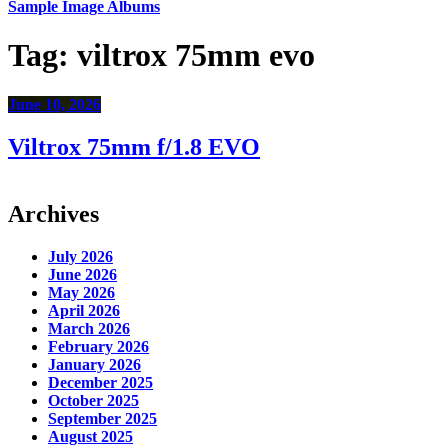
Sample Image Albums
Tag:
viltrox 75mm evo
June 10, 2026
Viltrox 75mm f/1.8 EVO
Archives
July 2026
June 2026
May 2026
April 2026
March 2026
February 2026
January 2026
December 2025
October 2025
September 2025
August 2025