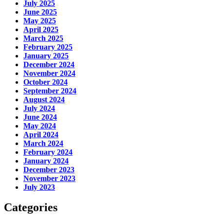
July 2025
June 2025
May 2025
April 2025
March 2025
February 2025
January 2025
December 2024
November 2024
October 2024
September 2024
August 2024
July 2024
June 2024
May 2024
April 2024
March 2024
February 2024
January 2024
December 2023
November 2023
July 2023
Categories