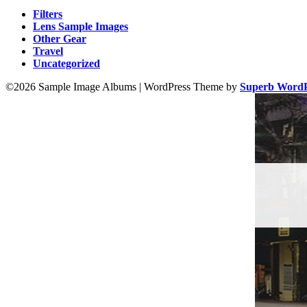
Filters
Lens Sample Images
Other Gear
Travel
Uncategorized
©2026 Sample Image Albums
| WordPress Theme by
Superb WordP