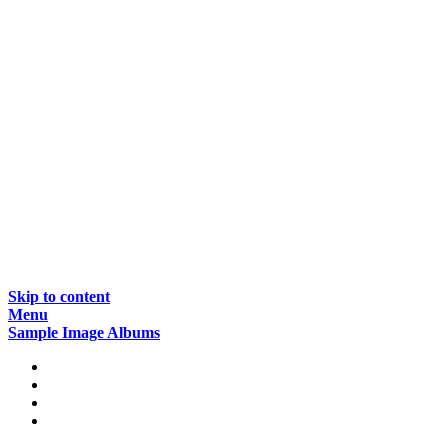
Skip to content
Menu
Sample Image Albums
Home
Reviews
Gear
About