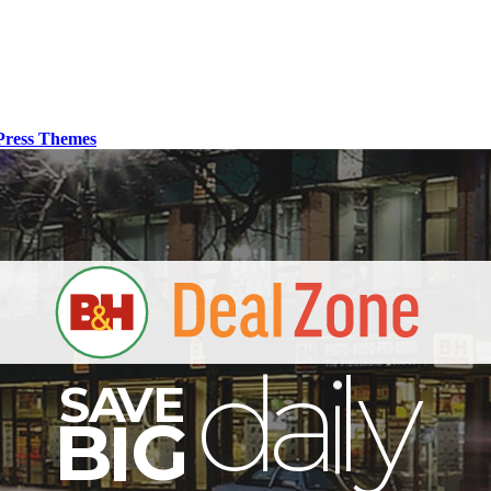
ress Themes
S
B
I
G