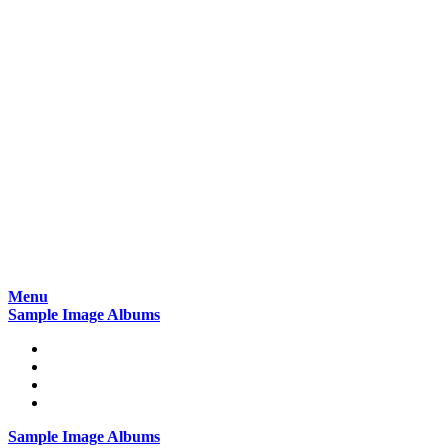
Skip
Menu
to
Sample Image Albums
content
Home
Reviews
Gear
About
Sample Image Albums