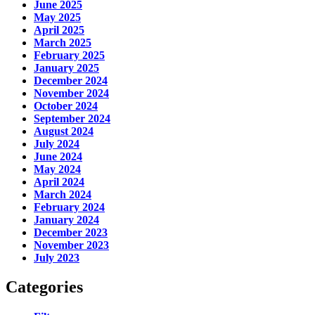
June 2025
May 2025
April 2025
March 2025
February 2025
January 2025
December 2024
November 2024
October 2024
September 2024
August 2024
July 2024
June 2024
May 2024
April 2024
March 2024
February 2024
January 2024
December 2023
November 2023
July 2023
Categories