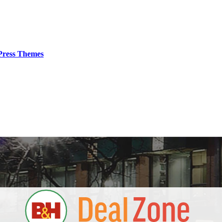
ress Themes
S