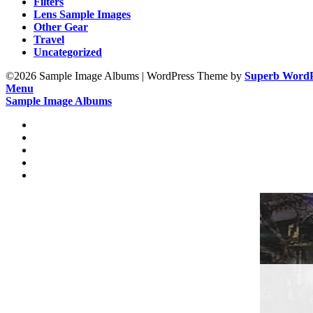
Filters
Lens Sample Images
Other Gear
Travel
Uncategorized
©2026 Sample Image Albums
| WordPress Theme by
Superb WordP
Menu
Sample Image Albums
Home
Reviews
Gear
About