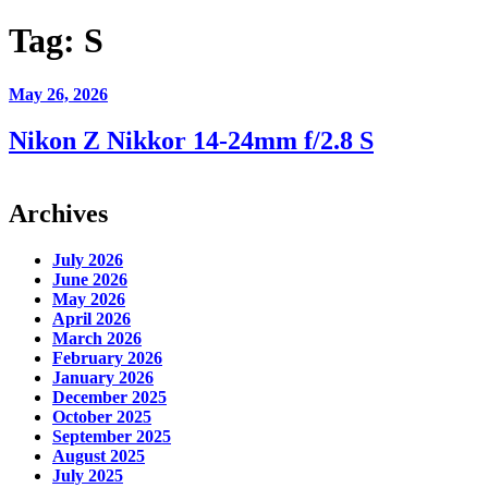
Tag:
S
May 26, 2026
Nikon Z Nikkor 14-24mm f/2.8 S
Archives
July 2026
June 2026
May 2026
April 2026
March 2026
February 2026
January 2026
December 2025
October 2025
September 2025
August 2025
July 2025