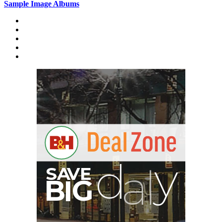
Sample Image Albums
Home
Reviews
Gear
About
A
S
B
G
I