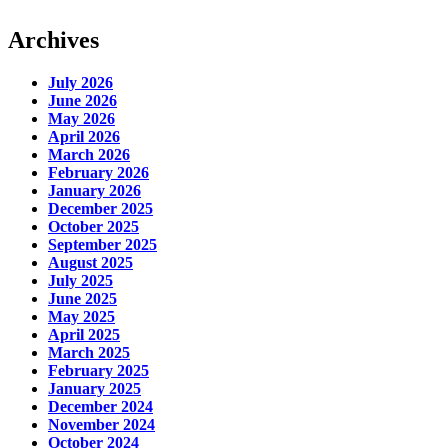
Archives
July 2026
June 2026
May 2026
April 2026
March 2026
February 2026
January 2026
December 2025
October 2025
September 2025
August 2025
July 2025
June 2025
May 2025
April 2025
March 2025
February 2025
January 2025
December 2024
November 2024
October 2024