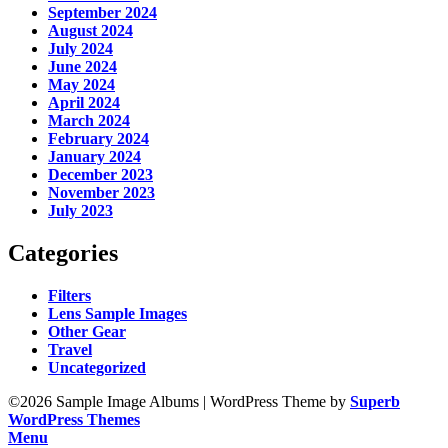
September 2024
August 2024
July 2024
June 2024
May 2024
April 2024
March 2024
February 2024
January 2024
December 2023
November 2023
July 2023
Categories
Filters
Lens Sample Images
Other Gear
Travel
Uncategorized
©2026 Sample Image Albums
| WordPress Theme by
Superb
WordPress Themes
Menu