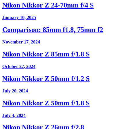
Nikon Nikkor Z 24-70mm f/4 S
January 10, 2025
Comparison: 85mm f1.8, 75mm f2
November 17, 2024
Nikon Nikkor Z 85mm f/1.8 S
October 27, 2024
Nikon Nikkor Z 50mm f/1.2 S
July 20, 2024
Nikon Nikkor Z 50mm f/1.8 S
July 4, 2024
Nikon Nikkor Z 26mm f/2.8