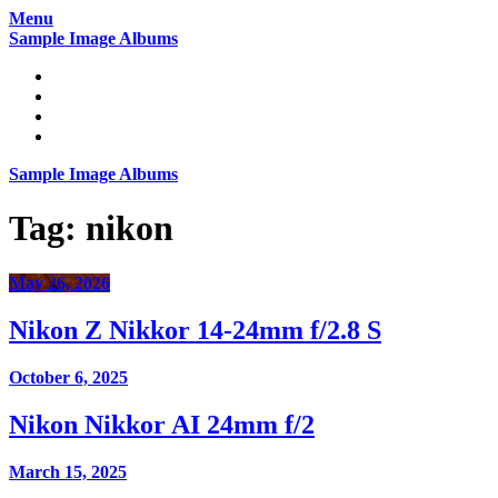
Skip
Menu
to
Sample Image Albums
content
Home
Reviews
Gear
About
Sample Image Albums
Tag:
nikon
May 26, 2026
Nikon Z Nikkor 14-24mm f/2.8 S
October 6, 2025
Nikon Nikkor AI 24mm f/2
March 15, 2025