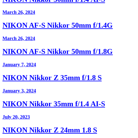
March 26, 2024
NIKON AF-S Nikkor 50mm f/1.4G
March 26, 2024
NIKON AF-S Nikkor 50mm f/1.8G
January 7, 2024
NIKON Nikkor Z 35mm f/1.8 S
January 3, 2024
NIKON Nikkor 35mm f/1.4 AI-S
July 20, 2023
NIKON Nikkor Z 24mm 1.8 S