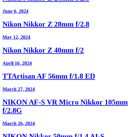
June 6, 2024
Nikon Nikkor Z 28mm f/2.8
May 12, 2024
Nikon Nikkor Z 40mm f/2
April 16, 2024
TTArtisan AF 56mm f/1.8 ED
March 27, 2024
NIKON AF-S VR Micro Nikkor 105mm
f/2.8G
March 26, 2024
NIKON Nikkor 50mm f/1.4 AI-S