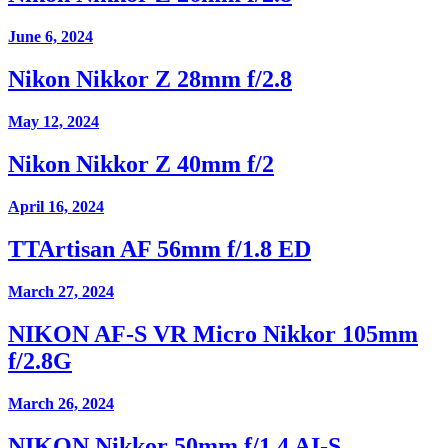
June 6, 2024
Nikon Nikkor Z 28mm f/2.8
May 12, 2024
Nikon Nikkor Z 40mm f/2
April 16, 2024
TTArtisan AF 56mm f/1.8 ED
March 27, 2024
NIKON AF-S VR Micro Nikkor 105mm
f/2.8G
March 26, 2024
NIKON Nikkor 50mm f/1.4 AI-S