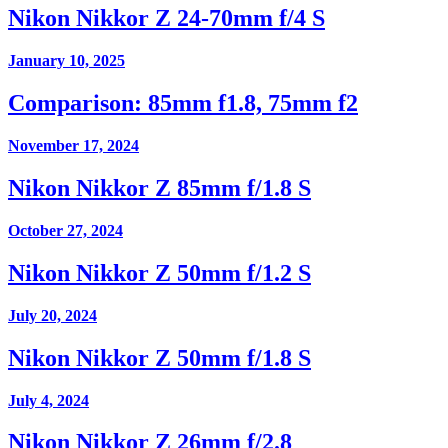
Nikon Nikkor Z 24-70mm f/4 S
January 10, 2025
Comparison: 85mm f1.8, 75mm f2
November 17, 2024
Nikon Nikkor Z 85mm f/1.8 S
October 27, 2024
Nikon Nikkor Z 50mm f/1.2 S
July 20, 2024
Nikon Nikkor Z 50mm f/1.8 S
July 4, 2024
Nikon Nikkor Z 26mm f/2.8