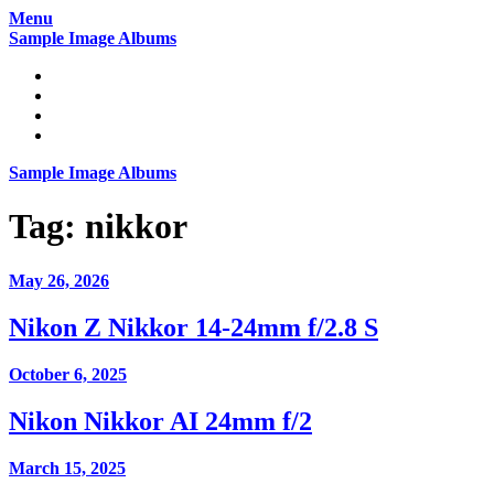
Skip
Menu
to
Sample Image Albums
content
Home
Reviews
Gear
About
Sample Image Albums
Tag:
nikkor
May 26, 2026
Nikon Z Nikkor 14-24mm f/2.8 S
October 6, 2025
Nikon Nikkor AI 24mm f/2
March 15, 2025