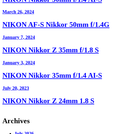
March 26, 2024
NIKON AF-S Nikkor 50mm f/1.4G
January 7, 2024
NIKON Nikkor Z 35mm f/1.8 S
January 3, 2024
NIKON Nikkor 35mm f/1.4 AI-S
July 20, 2023
NIKON Nikkor Z 24mm 1.8 S
Archives
July 2026