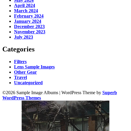
May 2024
April 2024
March 2024
February 2024
January 2024
December 2023
November 2023
July 2023
Categories
Filters
Lens Sample Images
Other Gear
Travel
Uncategorized
©2026 Sample Image Albums
| WordPress Theme by
Superb
WordPress Themes