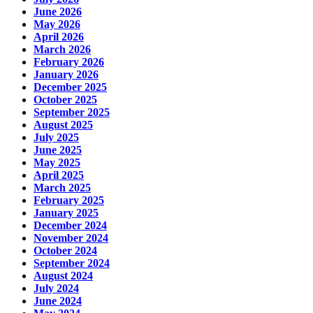
June 2026
May 2026
April 2026
March 2026
February 2026
January 2026
December 2025
October 2025
September 2025
August 2025
July 2025
June 2025
May 2025
April 2025
March 2025
February 2025
January 2025
December 2024
November 2024
October 2024
September 2024
August 2024
July 2024
June 2024