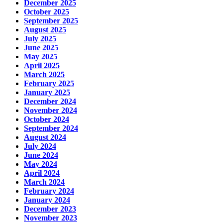
December 2025
October 2025
September 2025
August 2025
July 2025
June 2025
May 2025
April 2025
March 2025
February 2025
January 2025
December 2024
November 2024
October 2024
September 2024
August 2024
July 2024
June 2024
May 2024
April 2024
March 2024
February 2024
January 2024
December 2023
November 2023