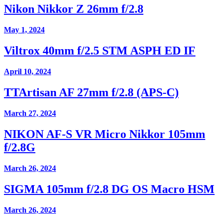
Nikon Nikkor Z 26mm f/2.8
May 1, 2024
Viltrox 40mm f/2.5 STM ASPH ED IF
April 10, 2024
TTArtisan AF 27mm f/2.8 (APS-C)
March 27, 2024
NIKON AF-S VR Micro Nikkor 105mm
f/2.8G
March 26, 2024
SIGMA 105mm f/2.8 DG OS Macro HSM
March 26, 2024