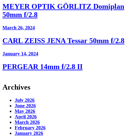
MEYER OPTIK GÖRLITZ Domiplan
50mm f/2.8
March 26, 2024
CARL ZEISS JENA Tessar 50mm f/2.8
January 14, 2024
PERGEAR 14mm f/2.8 II
Archives
July 2026
June 2026
May 2026
April 2026
March 2026
February 2026
January 2026