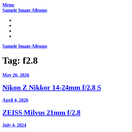
Skip
Menu
to
Sample Image Albums
content
Home
Reviews
Gear
About
Sample Image Albums
Tag:
f2.8
May 26, 2026
Nikon Z Nikkor 14-24mm f/2.8 S
April 4, 2026
ZEISS Milvus 21mm f/2.8
July 4, 2024