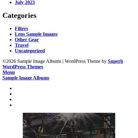
July 2023
Categories
Filters
Lens Sample Images
Other Gear
Travel
Uncategorized
©2026 Sample Image Albums
| WordPress Theme by
Superb
WordPress Themes
Menu
Sample Image Albums
Home
Reviews
Gear
About