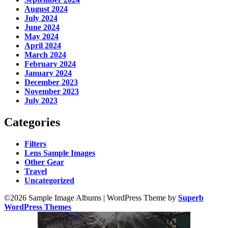
August 2024
July 2024
June 2024
May 2024
April 2024
March 2024
February 2024
January 2024
December 2023
November 2023
July 2023
Categories
Filters
Lens Sample Images
Other Gear
Travel
Uncategorized
©2026 Sample Image Albums
| WordPress Theme by
Superb
WordPress Themes