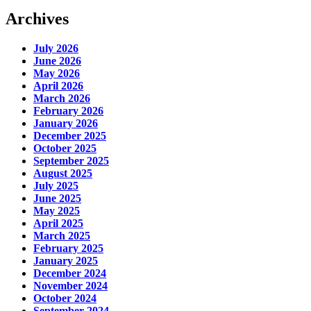
Archives
July 2026
June 2026
May 2026
April 2026
March 2026
February 2026
January 2026
December 2025
October 2025
September 2025
August 2025
July 2025
June 2025
May 2025
April 2025
March 2025
February 2025
January 2025
December 2024
November 2024
October 2024
September 2024