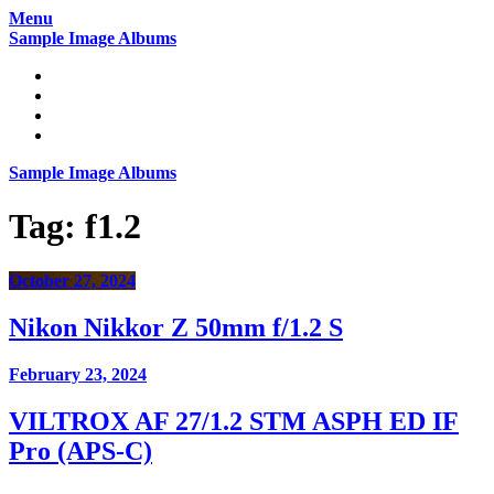
Skip
Menu
to
Sample Image Albums
content
Home
Reviews
Gear
About
Sample Image Albums
Tag:
f1.2
October 27, 2024
Nikon Nikkor Z 50mm f/1.2 S
February 23, 2024
VILTROX AF 27/1.2 STM ASPH ED IF
Pro (APS-C)